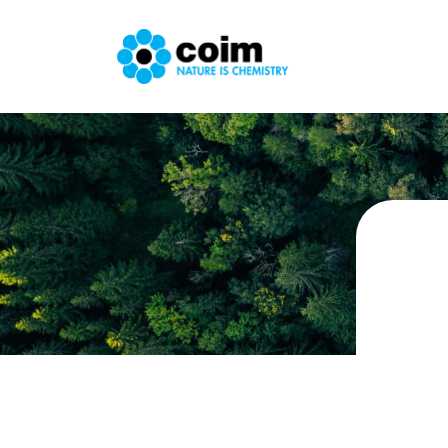
Skip to main content