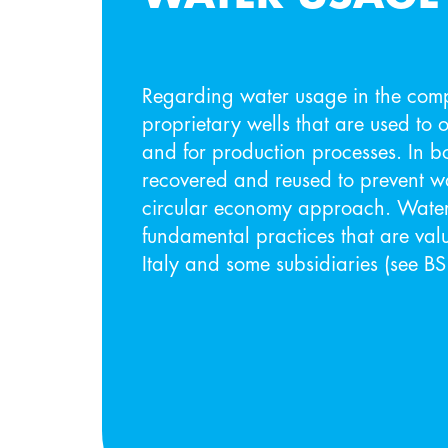
Regarding water usage in the co
proprietary wells that are used to 
and for production processes. In b
recovered and reused to prevent wa
circular economy approach. Water
fundamental practices that are val
Italy and some subsidiaries (see B