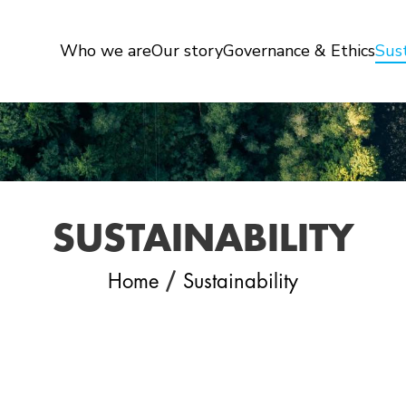
Who we are
Our story
Governance & Ethics
Sust
SUSTAINABILITY
/
Home
Sustainability