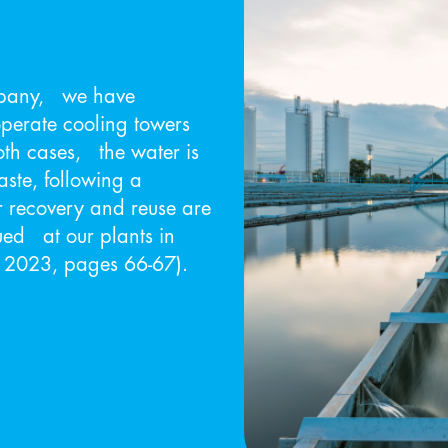
mpany, we have
operate cooling towers
oth cases, the water is
ste, following a
 recovery and reuse are
ued at our plants in
S 2023, pages 66-67).