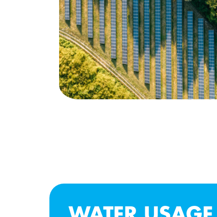
WATER USAGE