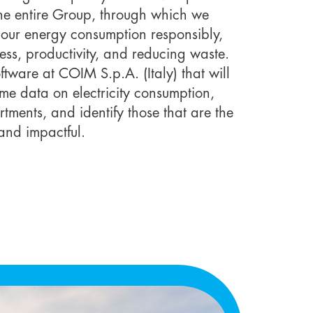
the entire Group, through which we
our energy consumption responsibly,
ness, productivity, and reducing waste.
tware at COIM S.p.A. (Italy) that will
time data on electricity consumption,
tments, and identify those that are the
and impactful.