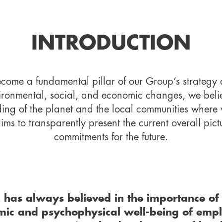
INTRODUCTION
become a fundamental pillar of our Group’s strategy 
ironmental, social, and economic changes, we believe
ding of the planet and the local communities where w
s to transparently present the current overall pict
commitments for the future.
has always believed in the importance of 
ic and psychophysical well-being of emplo