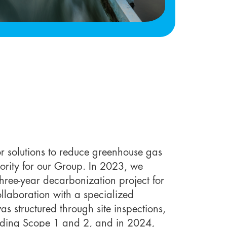
or solutions to reduce greenhouse gas
ority for our Group. In 2023, we
hree-year decarbonization project for
ollaboration with a specialized
s structured through site inspections,
luding Scope 1 and 2, and in 2024,