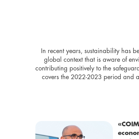
In recent years, sustainability has 
global context that is aware of env
contributing positively to the safeguar
covers the 2022-2023 period and aim
«COIM 
econom