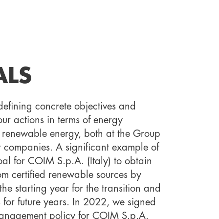
ALS
defining concrete objectives and
ur actions in terms of energy
of renewable energy, both at the Group
r companies. A significant example of
oal for COIM S.p.A. (Italy) to obtain
from certified renewable sources by
he starting year for the transition and
s for future years. In 2022, we signed
anagement policy for COIM S.p.A.