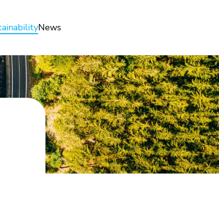
ainability
News