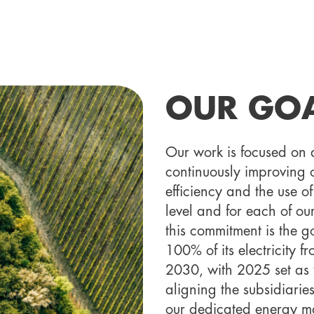
OUR GO
Our work is focused on 
continuously improving o
efficiency and the use 
level and for each of ou
this commitment is the g
100% of its electricity 
2030, with 2025 set as t
aligning the subsidiarie
our dedicated energy m