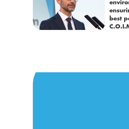
enviro
ensuri
best p
C.O.I