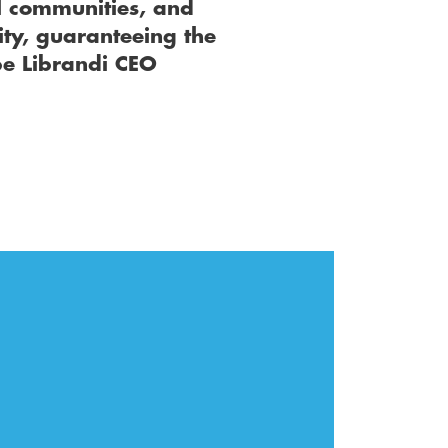
 communities, and 
ty, guaranteeing the 
e Librandi CEO 