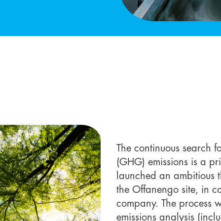
The continuous search f
(GHG) emissions is a pri
launched an ambitious t
the Offanengo site, in c
company. The process wa
emissions analysis (inc