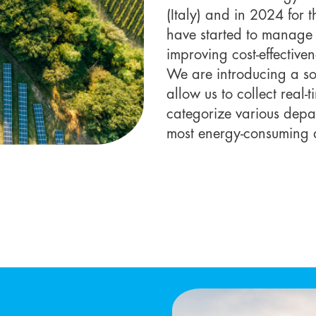
(Italy) and in 2024 for 
have started to manage 
improving cost-effective
We are introducing a sof
allow us to collect real-
categorize various depar
most energy-consuming 