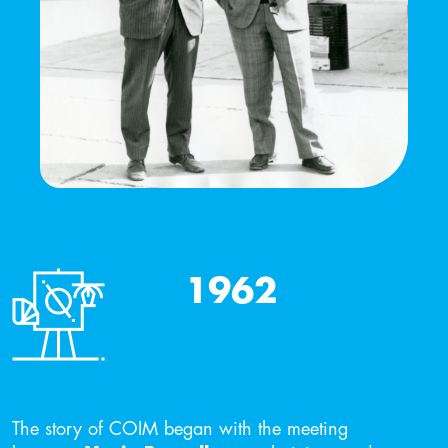
1962
The story of COIM began with the meeting