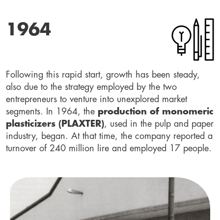
1964
Following this rapid start, growth has been steady,
also due to the strategy employed by the two
entrepreneurs to venture into unexplored market
segments. In 1964, the
production of monomeric
plasticizers (PLAXTER)
, used in the pulp and paper
industry, began. At that time, the company reported a
turnover of 240 million lire and employed 17 people.