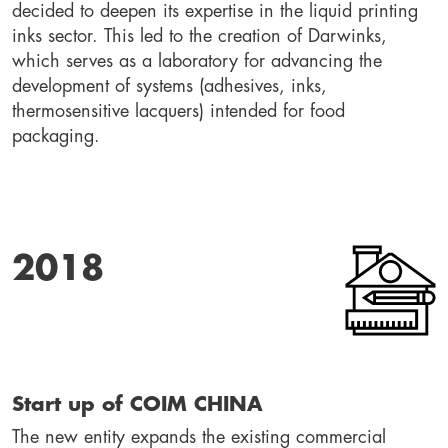
decided to deepen its expertise in the liquid printing 
inks sector. This led to the creation of Darwinks, 
which serves as a laboratory for advancing the 
development of systems (adhesives, inks, 
thermosensitive lacquers) intended for food 
packaging.
2018
Start up of COIM CHINA
The new entity expands the existing commercial 