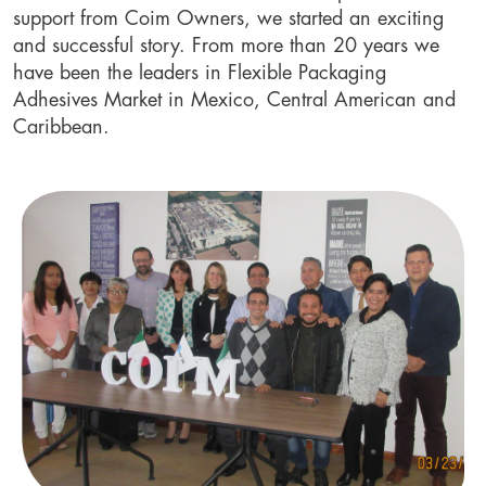
support from Coim Owners, we started an exciting
and successful story. From more than 20 years we
have been the leaders in Flexible Packaging
Adhesives Market in Mexico, Central American and
Caribbean.