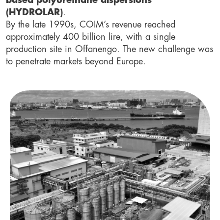
based polyurethane dispersions
(HYDROLAR)
.
By the late 1990s, COIM’s revenue reached
approximately 400 billion lire, with a single
production site in Offanengo. The new challenge was
to penetrate markets beyond Europe.