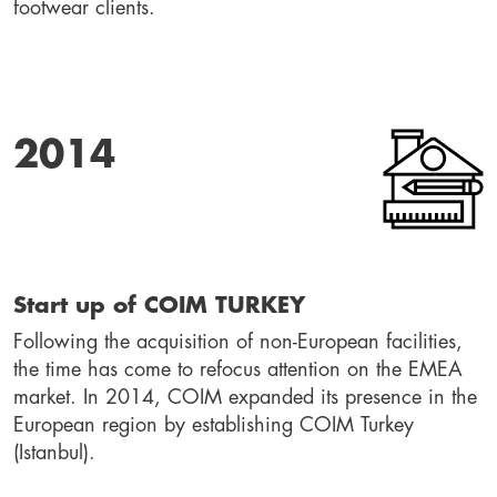
footwear clients.
2014
Start up of COIM TURKEY
Following the acquisition of non-European facilities, 
the time has come to refocus attention on the EMEA 
market. In 2014, COIM expanded its presence in the 
European region by establishing COIM Turkey 
(Istanbul).