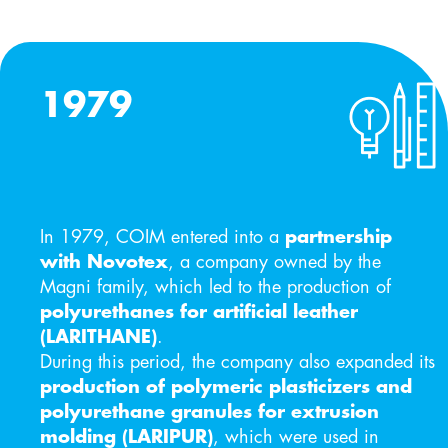
1979
In 1979, COIM entered into a
partnership
with Novotex
, a company owned by the
Magni family, which led to the production of
polyurethanes for artificial leather
(LARITHANE)
.
During this period, the company also expanded its
production of polymeric plasticizers and
polyurethane granules for extrusion
molding (LARIPUR)
, which were used in