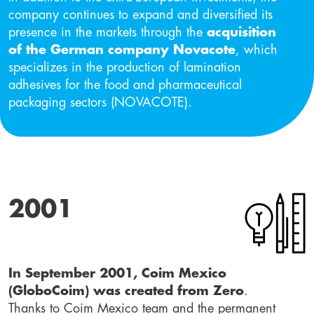
company continues to expand and diversified its
presence in the markets through the
acquisition
of the German company Novacote
, which
specializes in the production of lamination
adhesives for the food and pharmaceutical
packaging sectors (NOVACOTE).
2001
In September 2001, Coim Mexico
(GloboCoim) was created from Zero
.
Thanks to Coim Mexico team and the permanent