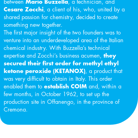
between
Mario Buzzella
, a technician, and
Cesare Zocchi
, a client of his, who, united by a
shared passion for chemistry, decided to create
something new together.
The first major insight of the two founders was to
venture into an underdeveloped area of the Italian
chemical industry. With Buzzella’s technical
expertise and Zocchi’s business acumen,
they
secured their first order for methyl ethyl
ketone peroxide (KETANOX)
, a product that
was very difficult to obtain in Italy. This order
enabled them to
establish COIM
and, within a
few months, in October 1962, to set up the
production site in Offanengo, in the province of
Cremona.