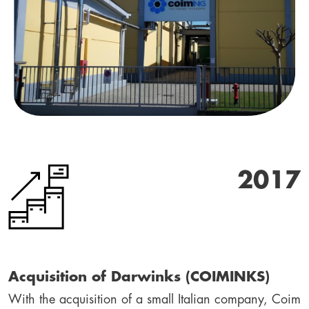
2017
Acquisition of Darwinks (COIMINKS)
With the acquisition of a small Italian company, Coim 