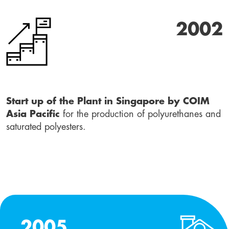
2002
Start up of the Plant in Singapore by COIM
Asia Pacific
for the production of polyurethanes and
saturated polyesters.
2005