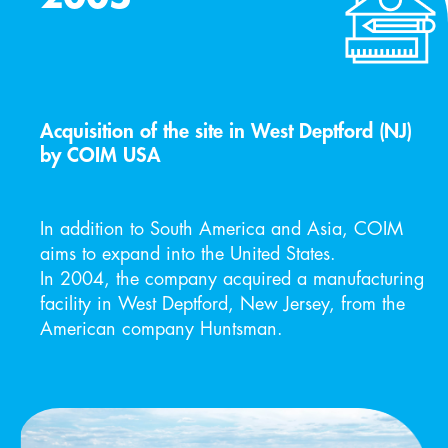
Acquisition of the site in West Deptford (NJ)
by COIM USA
In addition to South America and Asia, COIM 
aims to expand into the United States. 
In 2004, the company acquired a manufacturing 
facility in West Deptford, New Jersey, from the 
American company Huntsman.