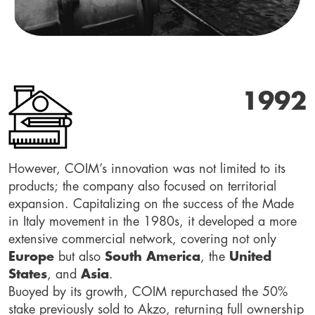
1992
However, COIM’s innovation was not limited to its
products; the company also focused on territorial
expansion. Capitalizing on the success of the Made
in Italy movement in the 1980s, it developed a more
extensive commercial network, covering not only
Europe
but also
South America
, the
United
States
, and
Asia
.
Buoyed by its growth, COIM repurchased the 50%
stake previously sold to Akzo, returning full ownership