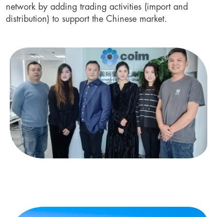
network by adding trading activities (import and 
distribution) to support the Chinese market.