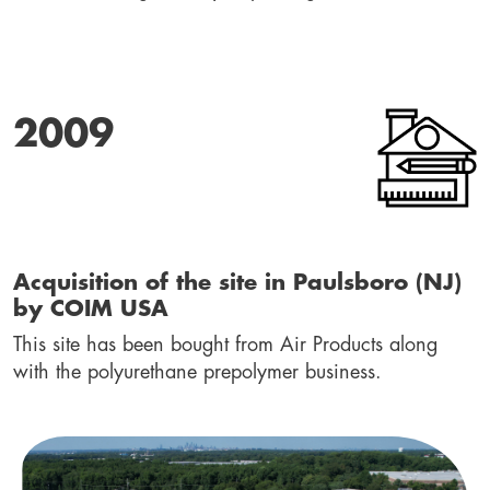
2009
Acquisition of the site in Paulsboro (NJ) 
by COIM USA
This site has been bought from Air Products along 
with the polyurethane prepolymer business.