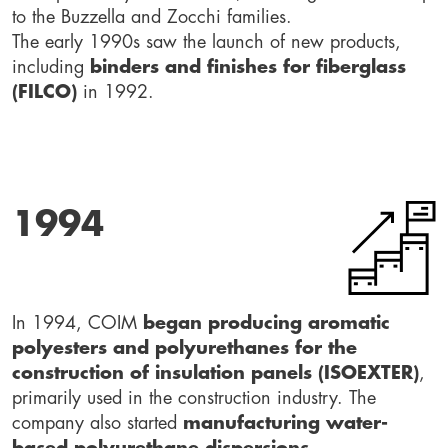
to the Buzzella and Zocchi families.
The early 1990s saw the launch of new products,
including
binders and finishes for fiberglass
(FILCO)
in 1992.
1994
In 1994, COIM
began producing aromatic
polyesters and polyurethanes for the
construction of insulation panels (ISOEXTER)
,
primarily used in the construction industry. The
company also started
manufacturing water-