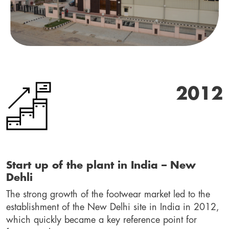
2012
Start up of the plant in India – New 
Dehli
The strong growth of the footwear market led to the 
establishment of the New Delhi site in India in 2012, 
which quickly became a key reference point for 