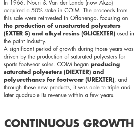
In 1966, Nouri & Van der Lande (now Akzo)
acquired a 50% stake in COIM. The proceeds from
this sale were reinvested in Offanengo, focusing on
the production of unsaturated polyesters
(EXTER S) and alkyd resins (GLICEXTER)
used in
the paint industry.
A significant period of growth during those years was
driven by the production of saturated polyesters for
sports footwear soles. COIM began
producing
saturated polyesters (DIEXTER) and
polyurethanes for footwear (UREXTER)
, and
through these new products, it was able to triple and
later quadruple its revenue within a few years.
CONTINUOUS GROWTH