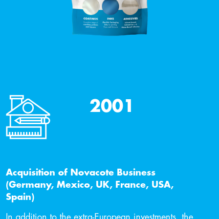
2001
Acquisition of Novacote Business
(Germany, Mexico, UK, France, USA,
Spain)
In addition to the extra-European investments, the