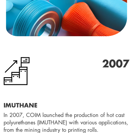
2007
IMUTHANE
In 2007, COIM launched the production of hot cast 
polyurethanes (IMUTHANE) with various applications, 
from the mining industry to printing rolls.