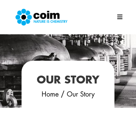
Skip to main content
OUR STORY
/
Home
Our Story