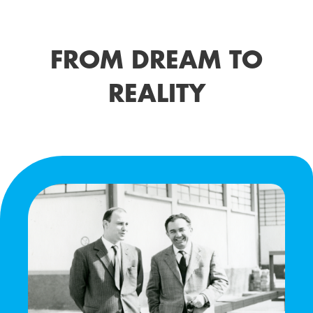
FROM DREAM TO
REALITY