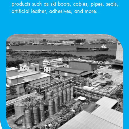
products such as ski boots, cables, pipes, seals,
artificial leather, adhesives, and more.