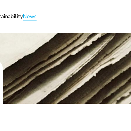
ainability
News