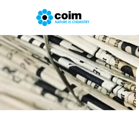
Skip to main content