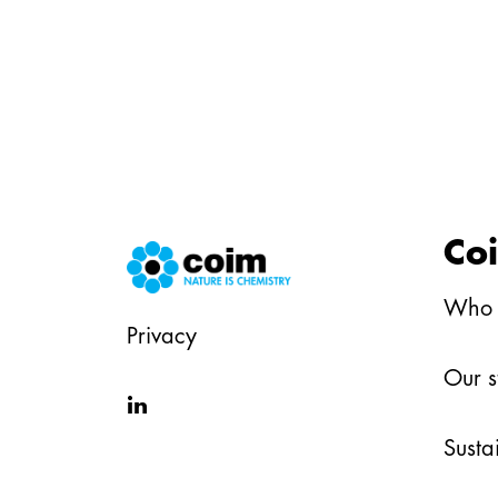
Co
Who 
Privacy
Our s
in
Susta