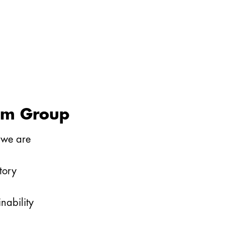
im Group
we are
tory
inability