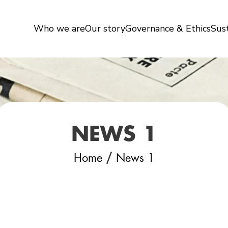
Who we are
Our story
Governance & Ethics
Sust
NEWS 1
/
Home
News 1